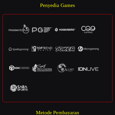
Penyedia Games
Metode Pembayaran