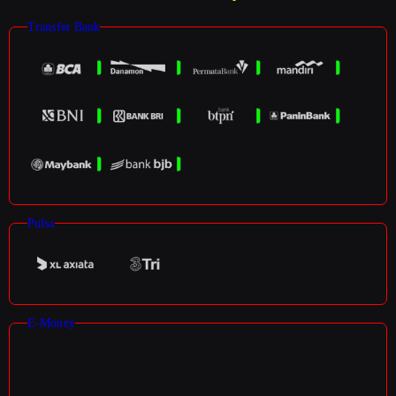
Transfer Bank
Pulsa
E-Money