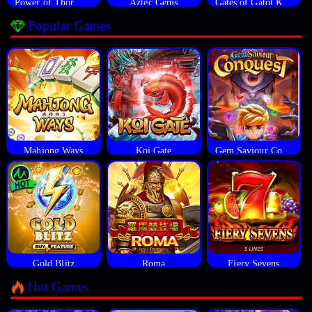
Power of Thor Megaways
Aztec Gems
Gates of Gatot Kaca
Popular Games
Mahjong Ways
Koi Gate
Gem Saviour Conquest
Gold Blitz
Roma
Fiery Sevens
Hot Games