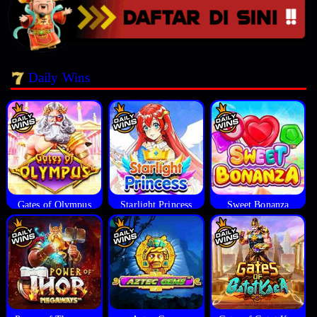
Daily Wins
Gates of Olympus
Starlight Princess
Sweet Bonanza