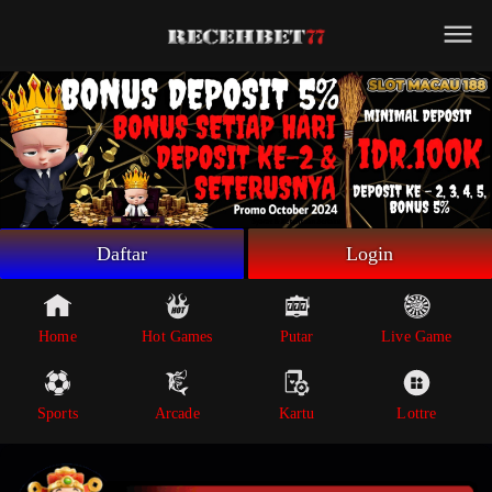
Beranda
Game Putar
Live Game
Sportsbook
Arcade
Lottre
Daftar
Login
Poker
Whatsapp
Home
Hot Games
Putar
Live Game
Telegram
Sports
Arcade
Kartu
Lottre
Livechat