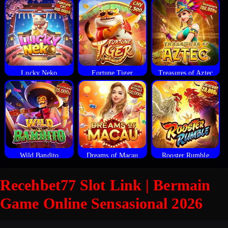
Lucky Neko
Fortune Tiger
Treasures of Aztec
Wild Bandito
Dreams of Macau
Rooster Rumble
Recehbet77 Slot Link | Bermain
Game Online Sensasional 2026