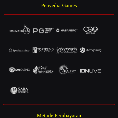
Penyedia Games
Metode Pembayaran