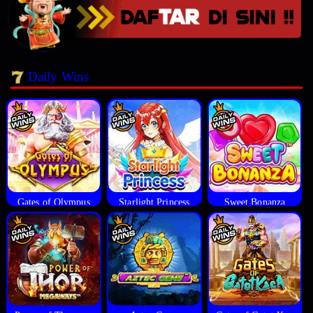
Daily Wins
Gates of Olympus
Starlight Princess
Sweet Bonanza