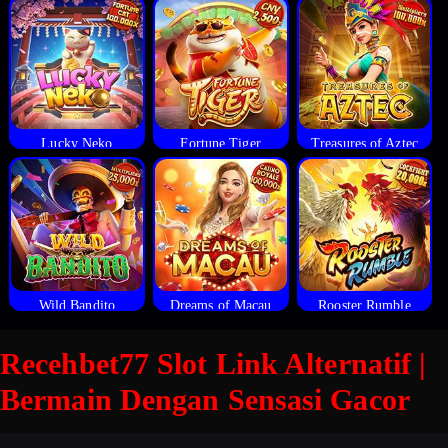
Lucky Neko
Fortune Tiger
Treasures of Aztec
Wild Bandito
Dreams of Macau
Rooster Rumble
Recehbet77 Slot Link Alternatif |
Bermain Dengan Sensasi Gacor