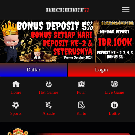
Beranda
Game Putar
Live Game
Sportsbook
Arcade
Lottre
Daftar
Login
Poker
Whatsapp
Home
Hot Games
Putar
Live Game
Telegram
Sports
Arcade
Kartu
Lottre
Livechat