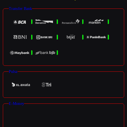
Transfer Bank
Pulsa
E-Money