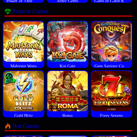
Power of Thor Megaways
Aztec Gems
Gates of Gatot Kaca
Popular Games
Mahjong Ways
Koi Gate
Gem Saviour Conquest
Gold Blitz
Roma
Fiery Sevens
Hot Games