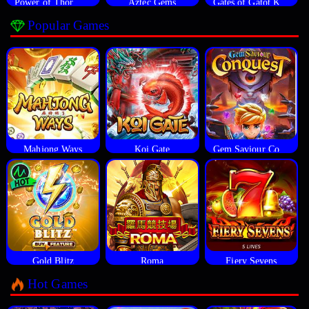
Power of Thor Megaways
Aztec Gems
Gates of Gatot Kaca
Popular Games
Mahjong Ways
Koi Gate
Gem Saviour Conquest
Gold Blitz
Roma
Fiery Sevens
Hot Games