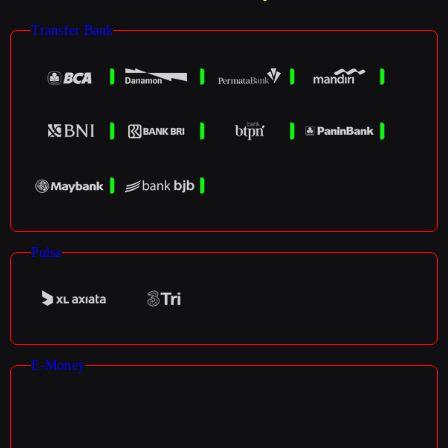
Transfer Bank
Pulsa
E-Money