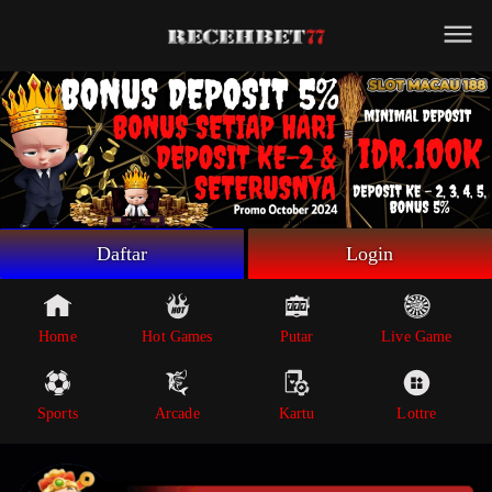
Beranda
Game Putar
Live Game
Sportsbook
Arcade
Lottre
Daftar
Login
Poker
Whatsapp
Home
Hot Games
Putar
Live Game
Telegram
Sports
Arcade
Kartu
Lottre
Livechat