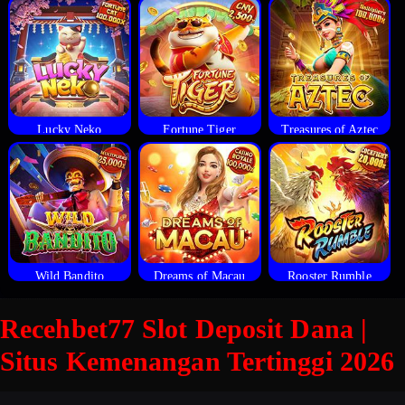
Lucky Neko
Fortune Tiger
Treasures of Aztec
Wild Bandito
Dreams of Macau
Rooster Rumble
Recehbet77 Slot Deposit Dana |
Situs Kemenangan Tertinggi 2026