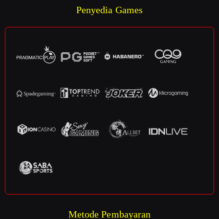
Penyedia Games
Metode Pembayaran