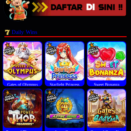
Daily Wins
Gates of Olympus
Starlight Princess
Sweet Bonanza