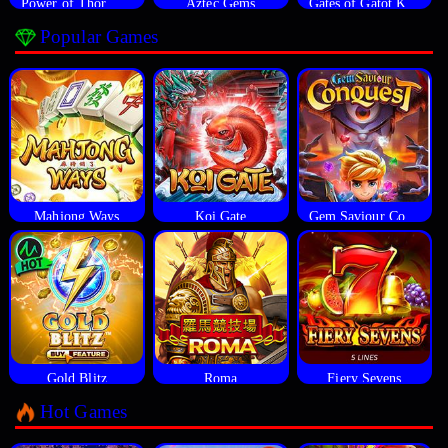
Power of Thor Megaways
Aztec Gems
Gates of Gatot Kaca
Popular Games
Mahjong Ways
Koi Gate
Gem Saviour Conquest
Gold Blitz
Roma
Fiery Sevens
Hot Games