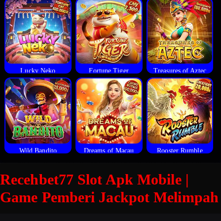
Lucky Neko
Fortune Tiger
Treasures of Aztec
Wild Bandito
Dreams of Macau
Rooster Rumble
Recehbet77 Slot Apk Mobile |
Game Pemberi Jackpot Melimpah