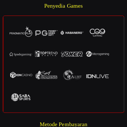
Penyedia Games
Metode Pembayaran