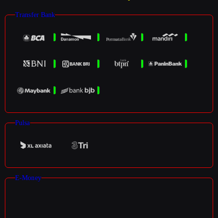
Transfer Bank
Pulsa
E-Money