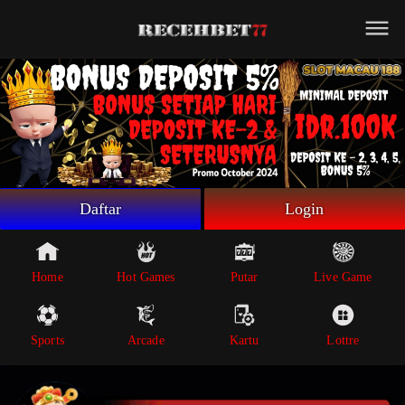
Beranda
Game Putar
Live Game
Sportsbook
Arcade
Lottre
Daftar
Login
Poker
Whatsapp
Home
Hot Games
Putar
Live Game
Telegram
Sports
Arcade
Kartu
Lottre
Livechat