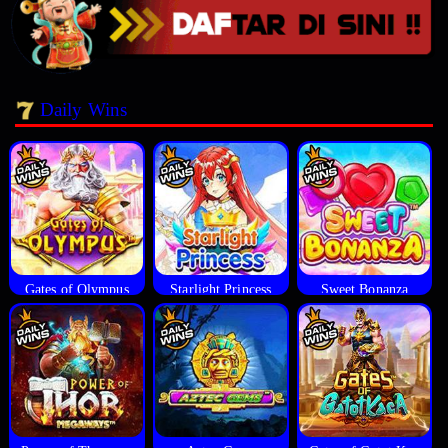
Daily Wins
Gates of Olympus
Starlight Princess
Sweet Bonanza