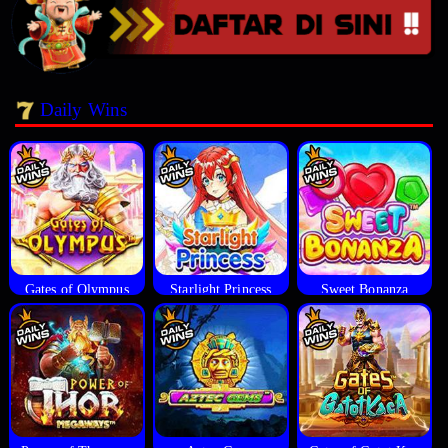
Daily Wins
Gates of Olympus
Starlight Princess
Sweet Bonanza