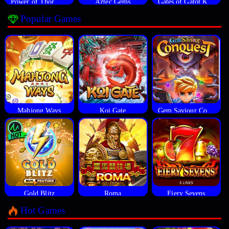
Power of Thor Megaways
Aztec Gems
Gates of Gatot Kaca
Popular Games
Mahjong Ways
Koi Gate
Gem Saviour Conquest
Gold Blitz
Roma
Fiery Sevens
Hot Games