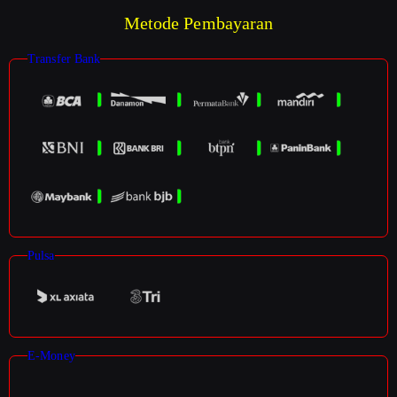
Metode Pembayaran
Transfer Bank
Pulsa
E-Money