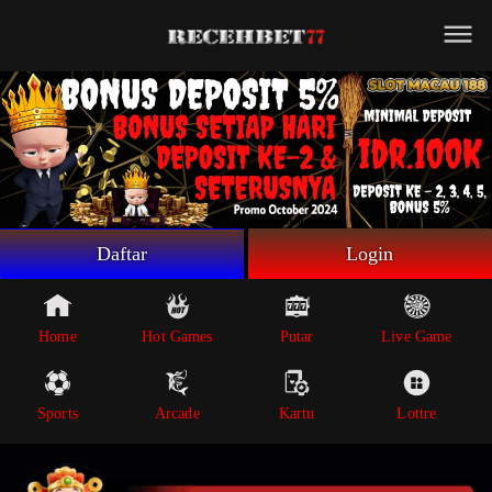
Beranda
Game Putar
Live Game
Sportsbook
Arcade
Lottre
Daftar
Login
Poker
Whatsapp
Home
Hot Games
Putar
Live Game
Telegram
Sports
Arcade
Kartu
Lottre
Livechat