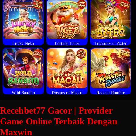
Lucky Neko
Fortune Tiger
Treasures of Aztec
Wild Bandito
Dreams of Macau
Rooster Rumble
Recehbet77 Gacor | Provider
Game Online Terbaik Dengan
Maxwin