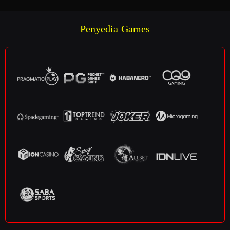
Penyedia Games