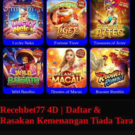
Lucky Neko
Fortune Tiger
Treasures of Aztec
Wild Bandito
Dreams of Macau
Rooster Rumble
Recehbet77 4D | Daftar &
Rasakan Kemenangan Tiada Tara