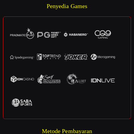
Penyedia Games
Metode Pembayaran