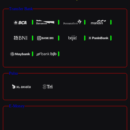
Transfer Bank
Pulsa
E-Money