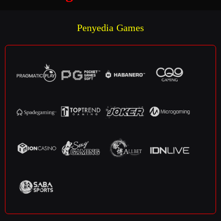
Penyedia Games