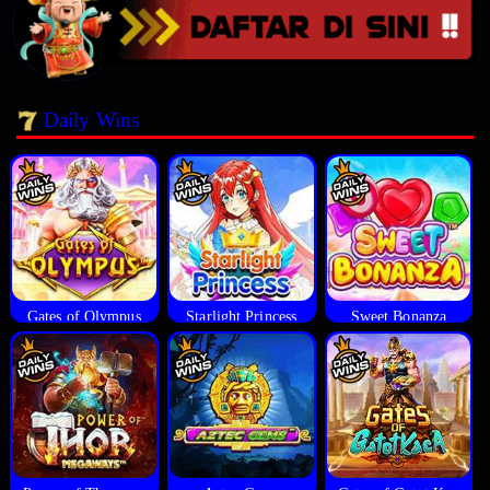
Daily Wins
Gates of Olympus
Starlight Princess
Sweet Bonanza