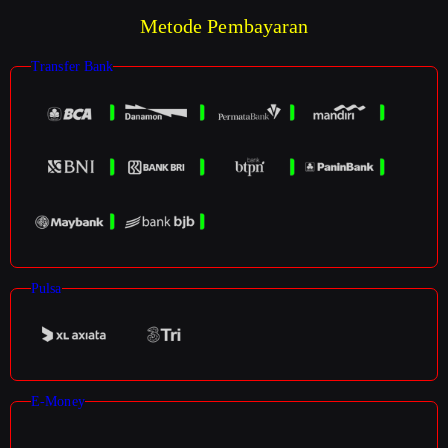
Metode Pembayaran
Transfer Bank
Pulsa
E-Money