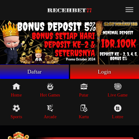
Beranda
Game Putar
Live Game
Sportsbook
Arcade
Lottre
Daftar
Login
Poker
Whatsapp
Home
Hot Games
Putar
Live Game
Telegram
Sports
Arcade
Kartu
Lottre
Livechat