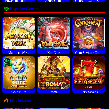
Power of Thor Megaways
Aztec Gems
Gates of Gatot Kaca
Popular Games
Mahjong Ways
Koi Gate
Gem Saviour Conquest
Gold Blitz
Roma
Fiery Sevens
Hot Games