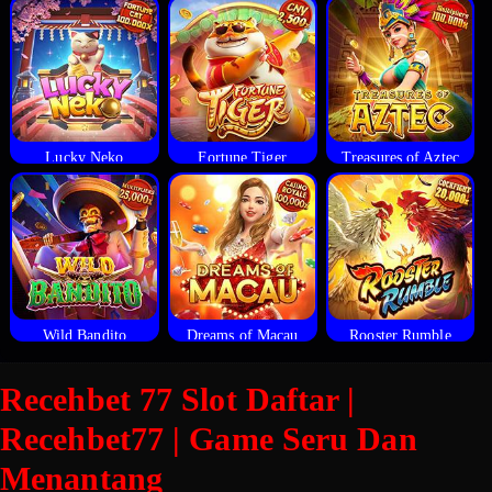
Lucky Neko
Fortune Tiger
Treasures of Aztec
Wild Bandito
Dreams of Macau
Rooster Rumble
Recehbet 77 Slot Daftar |
Recehbet77 | Game Seru Dan
Menantang