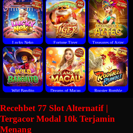
Lucky Neko
Fortune Tiger
Treasures of Aztec
Wild Bandito
Dreams of Macau
Rooster Rumble
Recehbet 77 Slot Alternatif |
Tergacor Modal 10k Terjamin
Menang