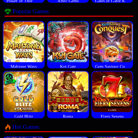
Power of Thor Megaways
Aztec Gems
Gates of Gatot Kaca
Popular Games
Mahjong Ways
Koi Gate
Gem Saviour Conquest
Gold Blitz
Roma
Fiery Sevens
Hot Games