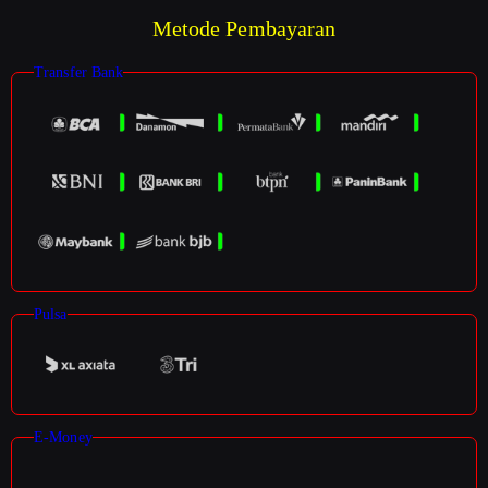
Metode Pembayaran
Transfer Bank
Pulsa
E-Money