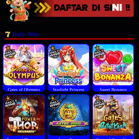
Daily Wins
Gates of Olympus
Starlight Princess
Sweet Bonanza