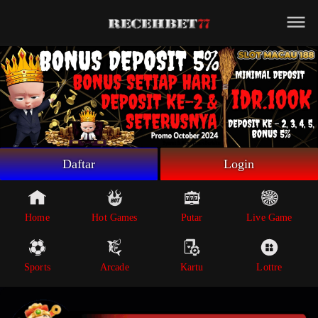
Beranda
Game Putar
Live Game
Sportsbook
Arcade
Lottre
Daftar
Login
Poker
Whatsapp
Home
Hot Games
Putar
Live Game
Telegram
Sports
Arcade
Kartu
Lottre
Livechat