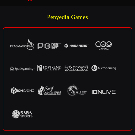
Penyedia Games