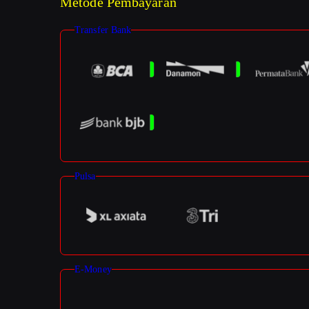
Metode Pembayaran
Transfer Bank
Pulsa
E-Money