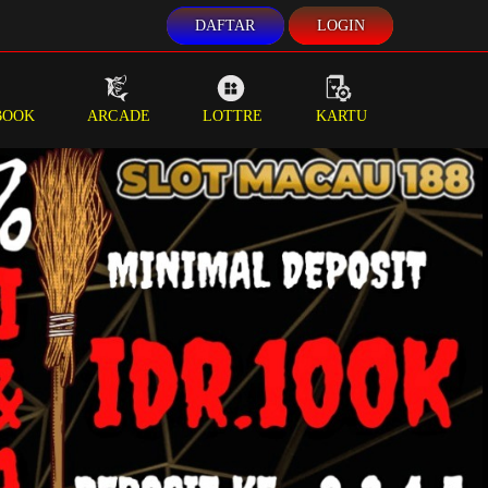
DAFTAR
LOGIN
BOOK
ARCADE
LOTTRE
KARTU