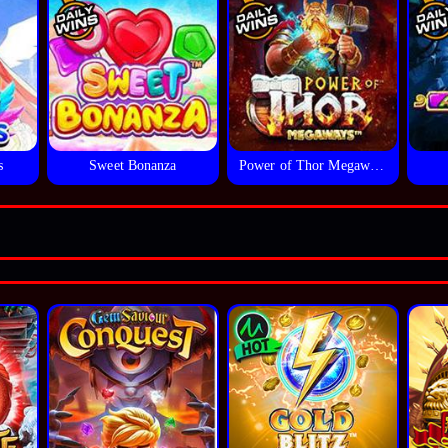
s
Sweet Bonanza
Power of Thor Megaways