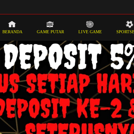
BERANDA
GAME PUTAR
LIVE GAME
SPORTS