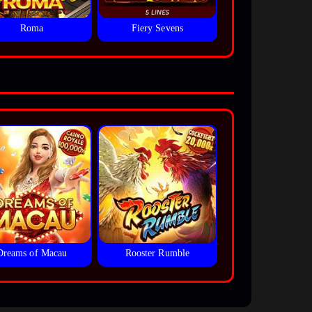
Roma
Fiery Sevens
Dreams of Macau
Rooster Rumble