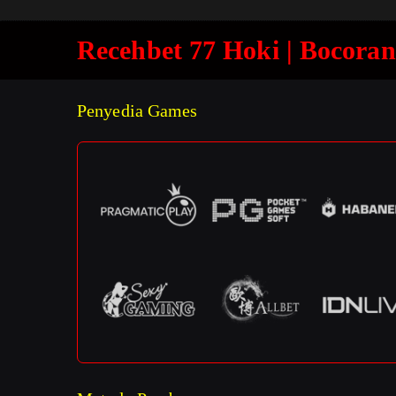
Recehbet 77 Hoki | Bocora
Penyedia Games