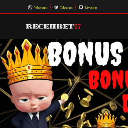
Whatsapp
Telegram
Livechat