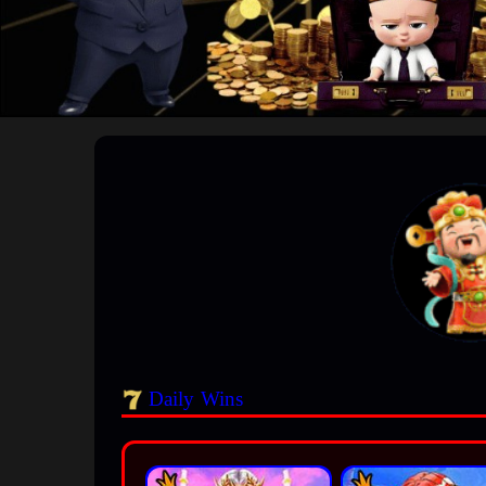
Daily Wins