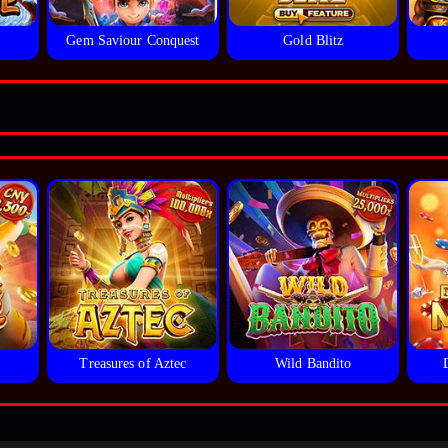
Gem Saviour Conquest
Gold Blitz
Treasures of Aztec
Wild Bandito