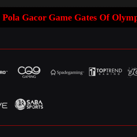
n Pola Gacor Game Gates Of Olym