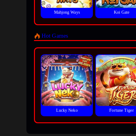
Mahjong Ways
Koi Gate
Hot Games
Lucky Neko
Fortune Tiger