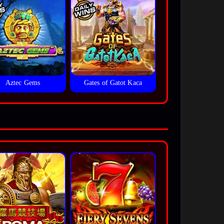
Aztec Gems
Gates of Gatot Kaca