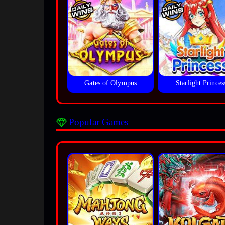
Gates of Olympus
Starlight Princes
Popular Games