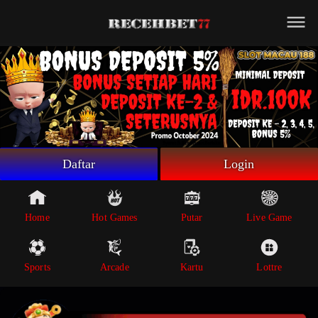
Beranda
Game Putar
Live Game
Sportsbook
Arcade
Lottre
Daftar
Login
Poker
Whatsapp
Home
Hot Games
Putar
Live Game
Telegram
Sports
Arcade
Kartu
Lottre
Livechat