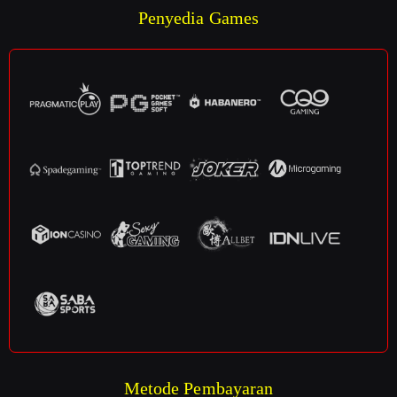
Penyedia Games
Metode Pembayaran