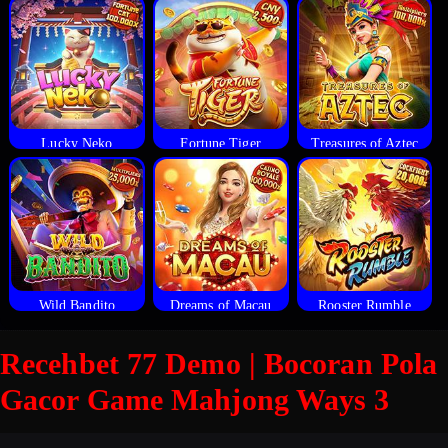
Lucky Neko
Fortune Tiger
Treasures of Aztec
Wild Bandito
Dreams of Macau
Rooster Rumble
Recehbet 77 Demo | Bocoran Pola
Gacor Game Mahjong Ways 3