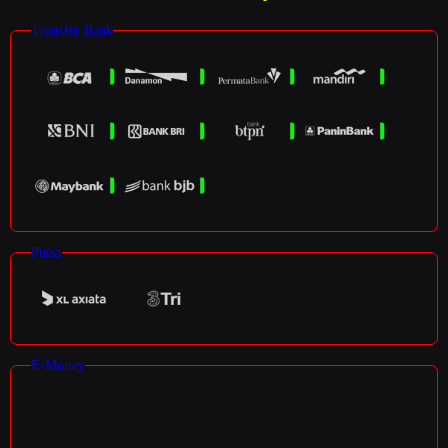
Transfer Bank
Pulsa
E-Money