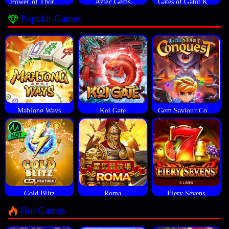
Power of Thor Megaways
Aztec Gems
Gates of Gatot Kaca
Popular Games
Mahjong Ways
Koi Gate
Gem Saviour Conquest
Gold Blitz
Roma
Fiery Sevens
Hot Games