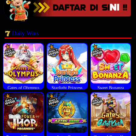
Daily Wins
Gates of Olympus
Starlight Princess
Sweet Bonanza